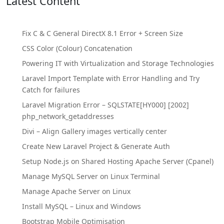
Latest Content
Fix C & C General DirectX 8.1 Error + Screen Size
CSS Color (Colour) Concatenation
Powering IT with Virtualization and Storage Technologies
Laravel Import Template with Error Handling and Try
Catch for failures
Laravel Migration Error – SQLSTATE[HY000] [2002]
php_network_getaddresses
Divi – Align Gallery images vertically center
Create New Laravel Project & Generate Auth
Setup Node.js on Shared Hosting Apache Server (Cpanel)
Manage MySQL Server on Linux Terminal
Manage Apache Server on Linux
Install MySQL – Linux and Windows
Bootstrap Mobile Optimisation