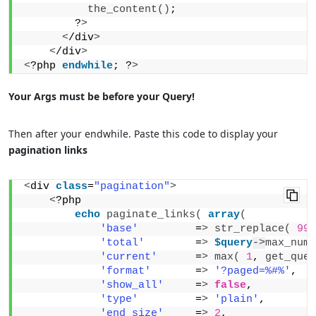
the_content
()
;
        ?
>
<
/div
>
<
/div
>
<
?php 
endwhile
; ?
>
Your Args must be before your Query!
Then after your endwhile. Paste this code to display your
pagination links
<
div 
class
=
"pagination"
>
<
?php 
echo
paginate_links
(
array
(
'base'
         =
>
str_replace
(
999
'total'
        =
>
$query
->
max_num_
'current'
      =
>
max
(
1
, 
get_quer
'format'
       =
>
'?paged=%#%'
,
'show_all'
     =
>
false
,
'type'
         =
>
'plain'
,
'end_size'
     =
>
2
,