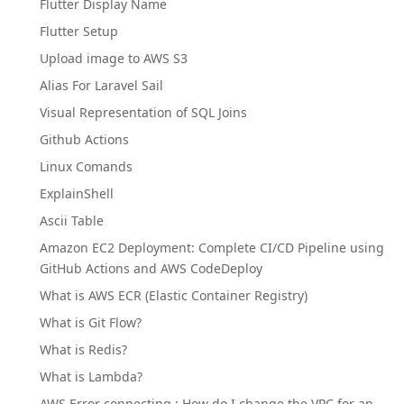
Flutter Display Name
Flutter Setup
Upload image to AWS S3
Alias For Laravel Sail
Visual Representation of SQL Joins
Github Actions
Linux Comands
ExplainShell
Ascii Table
Amazon EC2 Deployment: Complete CI/CD Pipeline using
GitHub Actions and AWS CodeDeploy
What is AWS ECR (Elastic Container Registry)
What is Git Flow?
What is Redis?
What is Lambda?
AWS Error connecting : How do I change the VPC for an