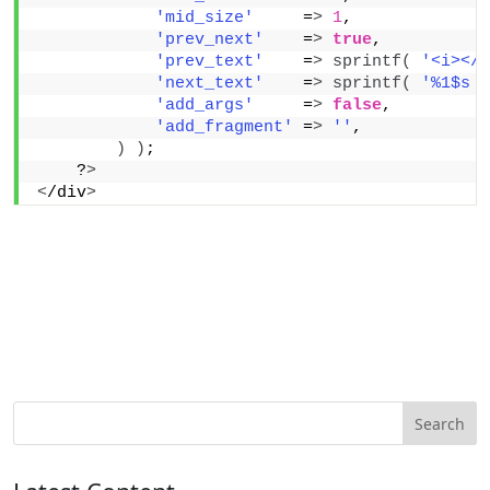
'mid_size'
     =
>
1
,
'prev_next'
    =
>
true
,
'prev_text'
    =
>
sprintf
(
'<i></i
'next_text'
    =
>
sprintf
(
'%1$s <
'add_args'
     =
>
false
,
'add_fragment'
 =
>
''
,
)
)
;
    ?
>
<
/div
>
Search