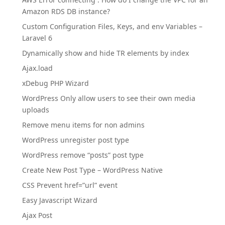
Amazon RDS DB instance?
Custom Configuration Files, Keys, and env Variables –
Laravel 6
Dynamically show and hide TR elements by index
Ajax.load
xDebug PHP Wizard
WordPress Only allow users to see their own media
uploads
Remove menu items for non admins
WordPress unregister post type
WordPress remove “posts” post type
Create New Post Type – WordPress Native
CSS Prevent href=”url” event
Easy Javascript Wizard
Ajax Post