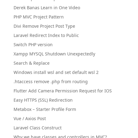
Derek Banas Learn in One Video
PHP MVC Project Pattern
Divi Remove Project Post Type
Laravel Redirect Index to Public
Switch PHP version
Xampp MYSQL Shutdown Unexpectedly
Search & Replace
Windows install wsl and set default wsl 2
.htaccess remove .php from routing
Flutter Add Camera Permission Request for IOS
Easy HTTPS (SSL) Redirection
Metabox – Starter Profile Form
Vue / Axios Post
Laravel Class Construct
Why we have classes and controllers in MVC?