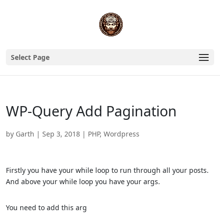
Select Page
WP-Query Add Pagination
by
Garth
|
Sep 3, 2018
|
PHP
,
Wordpress
Firstly you have your while loop to run through all your posts.
And above your while loop you have your args.
You need to add this arg