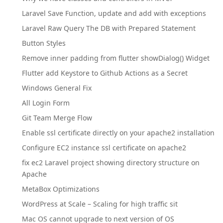
Laravel Save Function, update and add with exceptions
Laravel Raw Query The DB with Prepared Statement
Button Styles
Remove inner padding from flutter showDialog() Widget
Flutter add Keystore to Github Actions as a Secret
Windows General Fix
All Login Form
Git Team Merge Flow
Enable ssl certificate directly on your apache2 installation
Configure EC2 instance ssl certificate on apache2
fix ec2 Laravel project showing directory structure on
Apache
MetaBox Optimizations
WordPress at Scale – Scaling for high traffic sit
Mac OS cannot upgrade to next version of OS