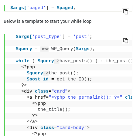
$args[
'paged'
]
 = 
$paged
;
Below is a template to start your while loop
$args[
'post_type'
]
 = 
'post'
;
$query
 = 
new
WP_Query
(
$args
)
;
while
(
$query
->
have_posts
()
)
 : 
the_post
()
;
<
?php 
$query
->
the_post
()
; 
$post_id
 = 
get_the_ID
()
;
    ?
>
<
div 
class
=
"card"
>
<
a href=
"<?php the_permalink(); ?>"
clas
<
?php
the_title
()
;
        ?
>
<
/a
>
<
div 
class
=
"card-body"
>
<
?php