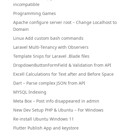
incompatible
Programming Games
Apache configure server root – Change Localhost to
Domain
Linux Add custom bash commands
Laravel Multi-Tenancy with Observers
Template Snips for Laravel .Blade files
DropdownButtonFormField & Validation from API
Excell Calculations for Text after and Before Space
Dart – Parse complex JSON from API
MYSQL Indexing
Meta Box – Post info disappeared in admin
New Dev Setup PHP & Ubuntu – For Windows
Re-install Ubuntu Windows 11
Flutter Publish App and keystore