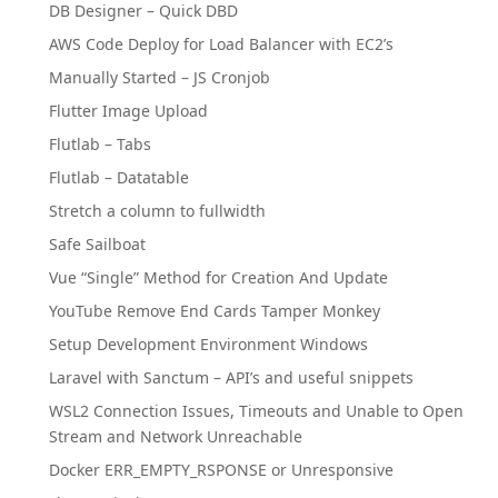
DB Designer – Quick DBD
AWS Code Deploy for Load Balancer with EC2’s
Manually Started – JS Cronjob
Flutter Image Upload
Flutlab – Tabs
Flutlab – Datatable
Stretch a column to fullwidth
Safe Sailboat
Vue “Single” Method for Creation And Update
YouTube Remove End Cards Tamper Monkey
Setup Development Environment Windows
Laravel with Sanctum – API’s and useful snippets
WSL2 Connection Issues, Timeouts and Unable to Open
Stream and Network Unreachable
Docker ERR_EMPTY_RSPONSE or Unresponsive