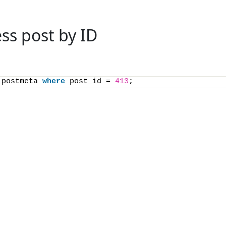
ss post by ID
_postmeta 
where
 post_id = 
413
;