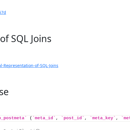
57d
of SQL Joins
l-Representation-of-SQL-Joins
se
p_postmeta`
 (
`meta_id`
, 
`post_id`
, 
`meta_key`
, 
`me