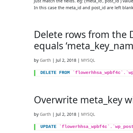
Just match the fields. eg: (‘meta_id’,`post_id`) value
In this case the meta_id and post_id are left blan
Delete rows from the
equals ‘meta_key_nam
by
Garth
|
Jul 2, 2018
|
MYSQL
DELETE
FROM
`flowerhhsa_wpbf4c`.`w
Overwrite meta_key w
by
Garth
|
Jul 2, 2018
|
MYSQL
UPDATE
`flowerhhsa_wpbf4c`.`wp_pos