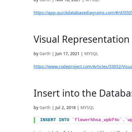
https://app.quickdatabasediagrams.com/#/d/050
Visual Representation 
by
Garth
|
Jun 17, 2021
|
MYSQL
https://www.codeproject.com/Articles/33052/Visua
Insert into the Databa
by
Garth
|
Jul 2, 2018
|
MYSQL
INSERT
INTO
`flowerhhsa_wpbf4c`.`w