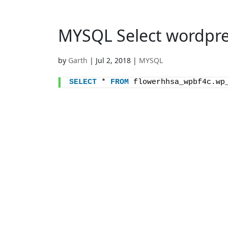
MYSQL Select wordpre
by
Garth
|
Jul 2, 2018
|
MYSQL
SELECT
 * 
FROM
 flowerhhsa_wpbf4c.wp