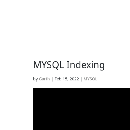
MYSQL Indexing
by
Garth
|
Feb 15, 2022
|
MYSQL