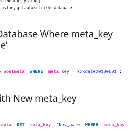
s (‘meta_id’,`post_id`)
k as they get auto set in the database
 Database Where meta_key
e’
p_postmeta`
WHERE
`meta_key`
=
'xxxdate20180601'
;
ith New meta_key
tmeta`
SET
`meta_key`
=
'key_name'
WHERE
`meta_key`
=