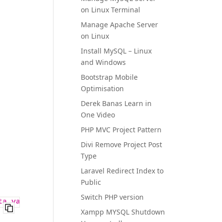
on Linux Terminal
Manage Apache Server
on Linux
Install MySQL – Linux
and Windows
Bootstrap Mobile
Optimisation
Derek Banas Learn in
One Video
PHP MVC Project Pattern
Divi Remove Project Post
Type
Laravel Redirect Index to
Public
Switch PHP version
ta_value`
) 
VALUES
 (
''
, 
''
, 
'xxxdate20180601'
, 
1000
Xampp MYSQL Shutdown