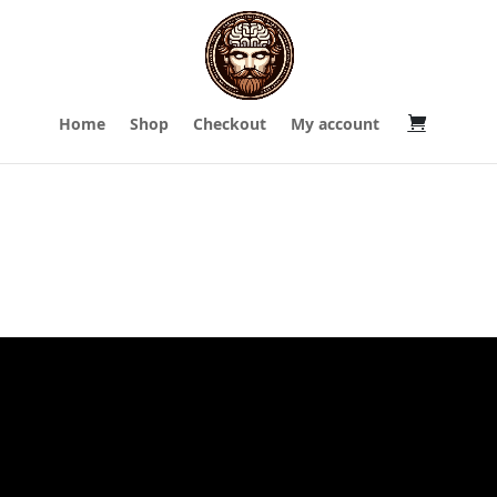
Home
Shop
Checkout
My account