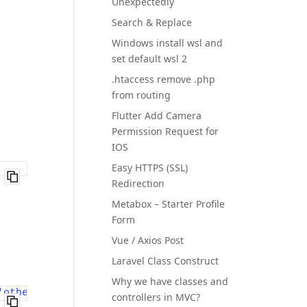
Unexpectedly
Search & Replace
Windows install wsl and
set default wsl 2
.htaccess remove .php
from routing
Flutter Add Camera
Permission Request for
IOS
Easy HTTPS (SSL)
Redirection
Metabox – Starter Profile
Form
Vue / Axios Post
Laravel Class Construct
Why we have classes and
'other_key_name'
;
controllers in MVC?