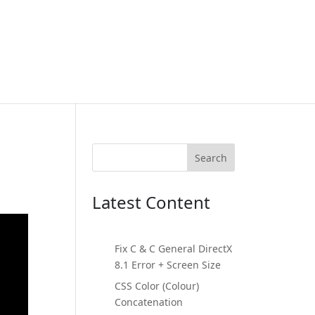
Search
Latest Content
Fix C & C General DirectX
8.1 Error + Screen Size
CSS Color (Colour)
Concatenation