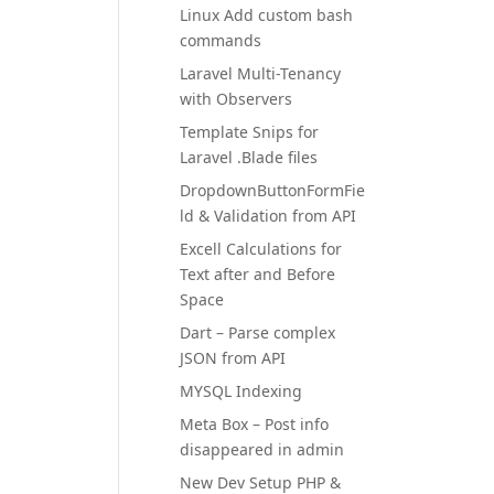
Linux Add custom bash
commands
Laravel Multi-Tenancy
with Observers
Template Snips for
Laravel .Blade files
DropdownButtonFormFie
ld & Validation from API
Excell Calculations for
Text after and Before
Space
Dart – Parse complex
JSON from API
MYSQL Indexing
Meta Box – Post info
disappeared in admin
New Dev Setup PHP &