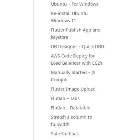
Ubuntu – For Windows
Re-install Ubuntu
Windows 11
Flutter Publish App and
keystore
DB Designer – Quick DBD
AWS Code Deploy for
Load Balancer with EC2’s
Manually Started – JS
Cronjob
Flutter Image Upload
Flutlab – Tabs
Flutlab – Datatable
Stretch a column to
fullwidth
Safe Sailboat