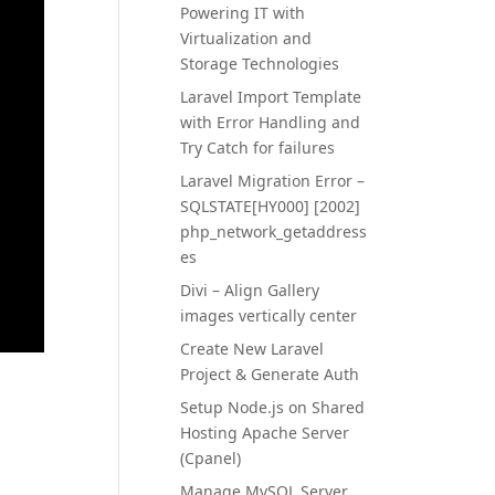
Powering IT with
Virtualization and
Storage Technologies
Laravel Import Template
with Error Handling and
Try Catch for failures
Laravel Migration Error –
SQLSTATE[HY000] [2002]
php_network_getaddress
es
Divi – Align Gallery
images vertically center
Create New Laravel
Project & Generate Auth
Setup Node.js on Shared
Hosting Apache Server
(Cpanel)
Manage MySQL Server