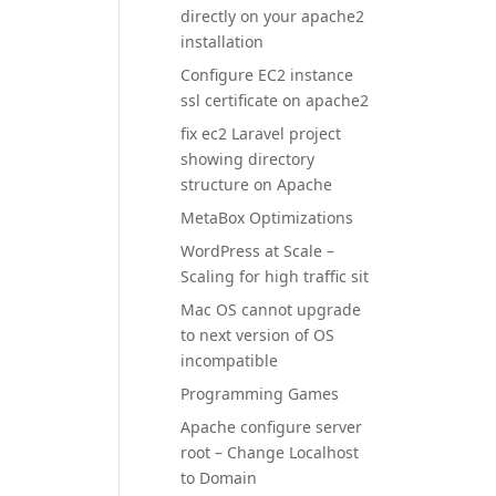
directly on your apache2
installation
Configure EC2 instance
ssl certificate on apache2
fix ec2 Laravel project
showing directory
structure on Apache
MetaBox Optimizations
WordPress at Scale –
Scaling for high traffic sit
Mac OS cannot upgrade
to next version of OS
incompatible
Programming Games
Apache configure server
root – Change Localhost
to Domain