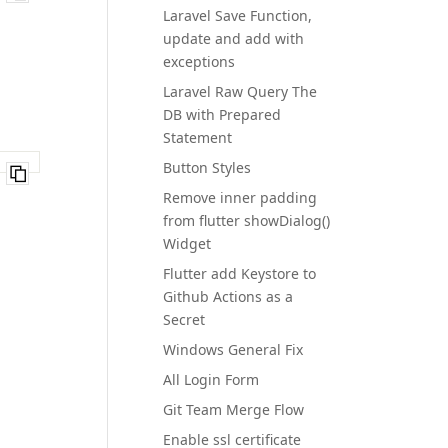
Laravel Save Function,
update and add with
exceptions
Laravel Raw Query The
DB with Prepared
Statement
Button Styles
Remove inner padding
from flutter showDialog()
Widget
Flutter add Keystore to
Github Actions as a
Secret
Windows General Fix
All Login Form
Git Team Merge Flow
Enable ssl certificate