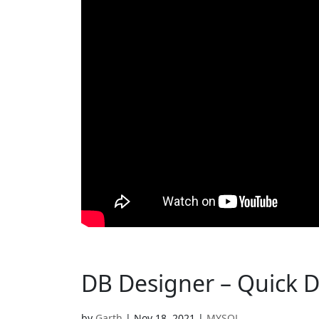
DB Designer – Quick 
by
Garth
|
Nov 18, 2021
|
MYSQL